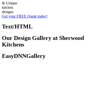
& Unique
kitchen
designs
Get your FREE Quote today!
Text/HTML
Our Design Gallery at Sherwood
Kitchens
EasyDNNGallery