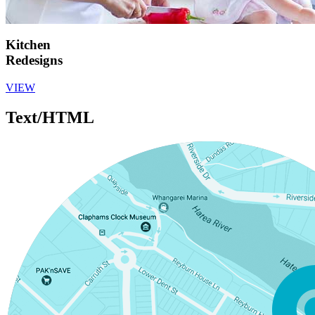
Kitchen
Redesigns
VIEW
Text/HTML