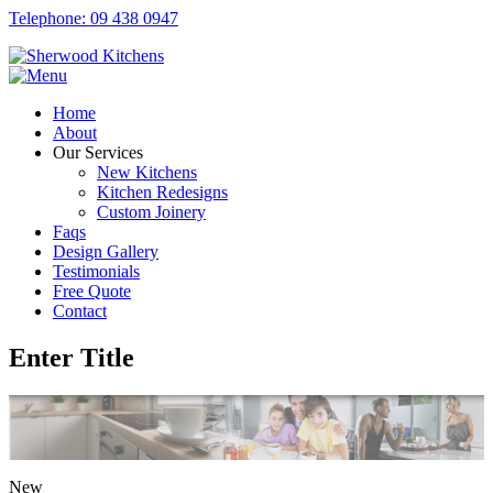
Telephone: 09 438 0947
Home
About
Our Services
New Kitchens
Kitchen Redesigns
Custom Joinery
Faqs
Design Gallery
Testimonials
Free Quote
Contact
Enter Title
New