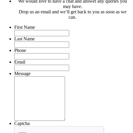
We would love to have a chat and answer any queries you
may have.
Drop us an email and we’ll get back to you as soon as we
can.
First Name
Last Name
Phone
Email
Message
Captcha