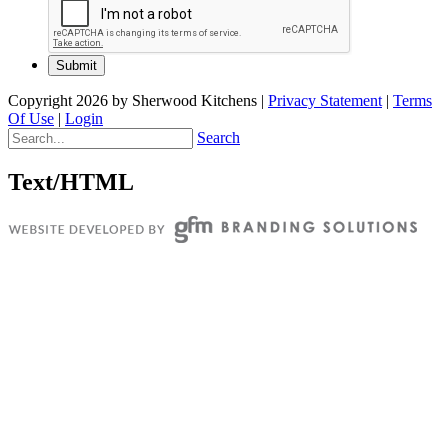
Copyright 2026 by Sherwood Kitchens
|
Privacy Statement
|
Terms
Of Use
|
Login
Search
Text/HTML