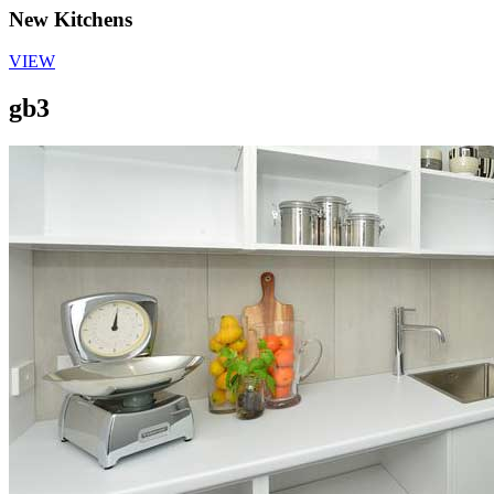
New Kitchens
VIEW
gb3