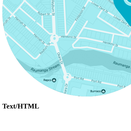
Text/HTML