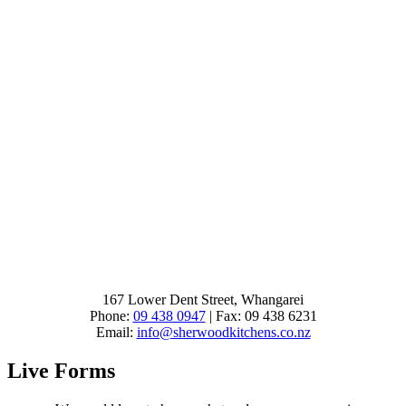
167 Lower Dent Street, Whangarei
Phone:
09 438 0947
| Fax: 09 438 6231
Email:
info@sherwoodkitchens.co.nz
Live Forms