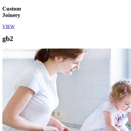
Custom
Joinery
VIEW
gb2